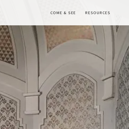
COME & SEE
RESOURCES