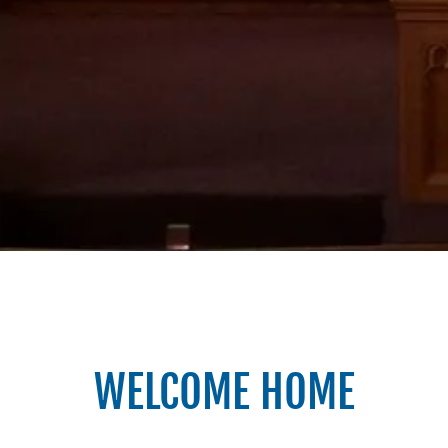
WELCOME HOME