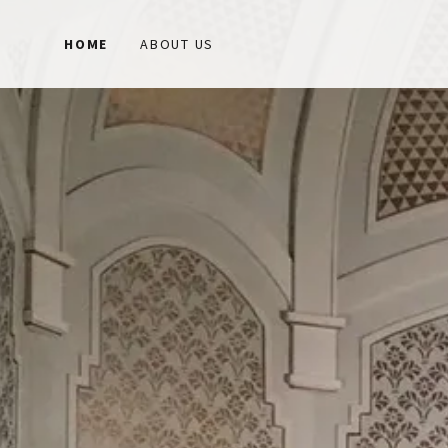
HOME
ABOUT US