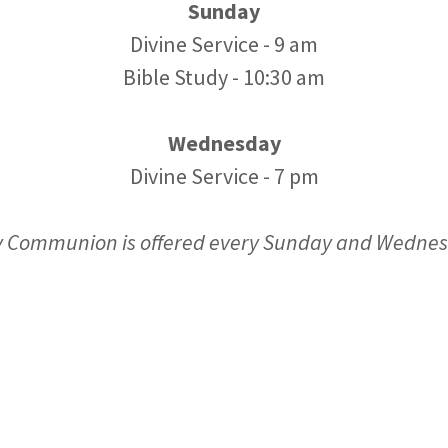
Sunday
Divine Service - 9 am
Bible Study - 10:30 am
Wednesday
Divine Service - 7 pm
y Communion is offered every Sunday and Wedne